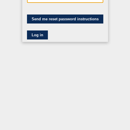
Log in