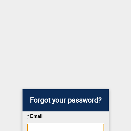
Forgot your password?
*
Email